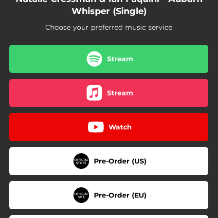
Whisper (Single)
Choose your preferred music service
Stream
Stream
Watch
Pre-Order (US)
Pre-Order (EU)