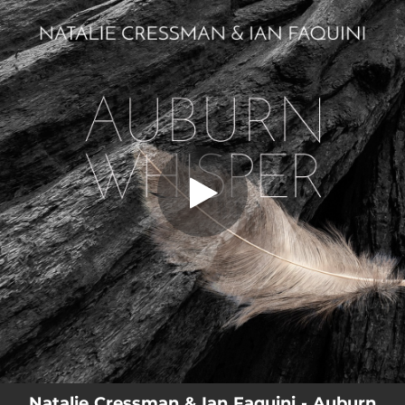
.
Auburn Whisper
You're all set!
04:46
Auburn Whisper
Natalie Cressman & Ian Faquini - Auburn