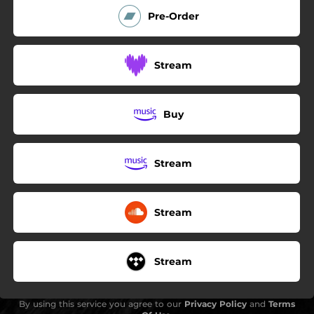
Pre-Order
Stream
Buy
Stream
Stream
Stream
By using this service you agree to our
Privacy Policy
and
Terms