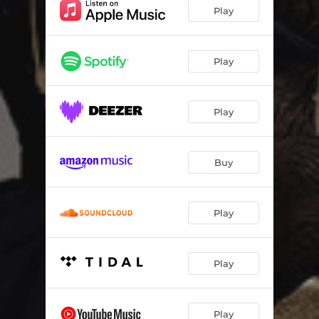
Play
Play
Play
Buy
Play
Play
Play