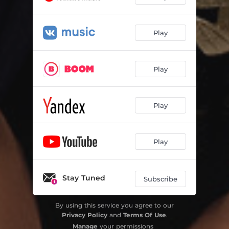
Play
Play
Play
Play
Stay Tuned
Subscribe
By using this service you agree to our
Privacy Policy
and
Terms Of Use
.
Manage
your permissions