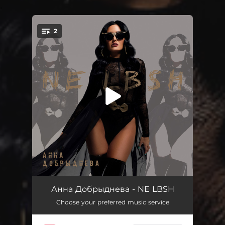
.
2
You're all set!
NE LBSH
03:44
Анна Добрыднева - NE LBSH
Choose your preferred music service
NE LBSH
03:44