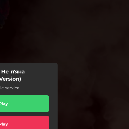
 Не пʼяна –
Version)
c service
Play
Play