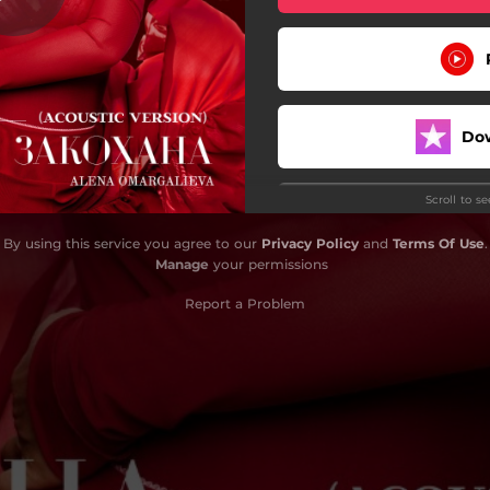
Do
Scroll to s
By using this service you agree to our
Privacy Policy
and
Terms Of Use
.
Manage
your permissions
Report a Problem