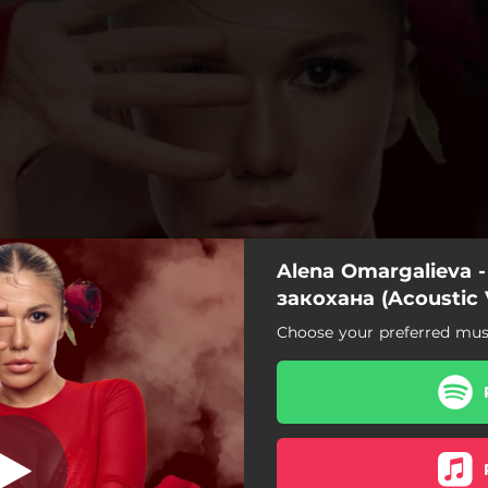
Alena Omargalieva -
охана (Acoustic
Version)
закохана (Acoustic 
Choose your preferred musi
 закохана (Acoustic Version)