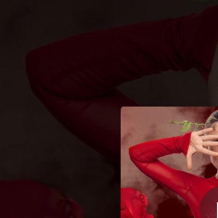
.
Не пʼяна – зак
You're all set!
03:32
Не пʼяна –