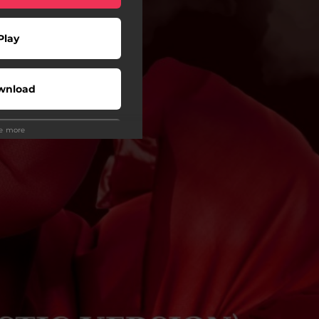
Play
wnload
ee more
Play
Buy
Play
Play