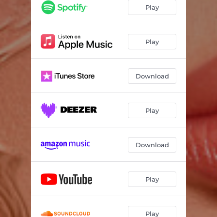
Play
Play
Download
Play
Download
Play
Play