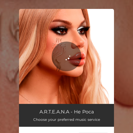
You're all set!
Не роса
02:47
A.R.T.E.A.N.A - Не Роса
Choose your preferred music service