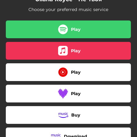
Choose your preferred music service
Play
Play
Play
Play
Buy
Download