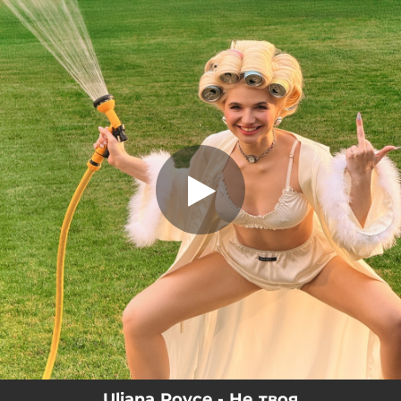
.
Не твоя
You're all set!
02:47
Не твоя
Uliana Royce - Не твоя