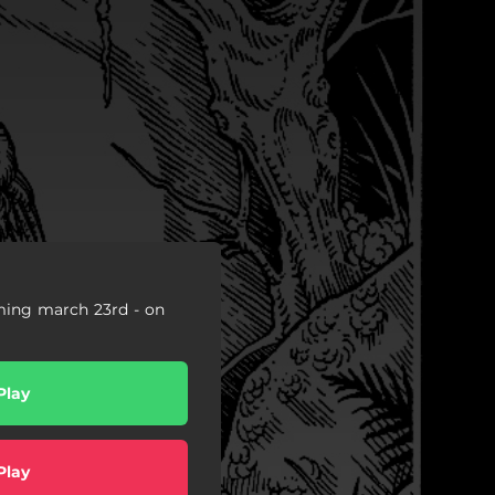
ming march 23rd - on
Play
Play