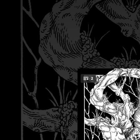
.
2
You're all set!
04:14
05:49