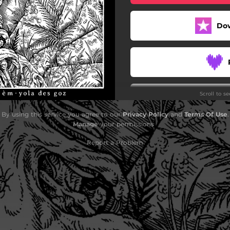
Do
Scroll to s
By using this service you agree to our
Privacy Policy
and
Terms Of Use
.
Manage
your permissions
Do
Report a Problem