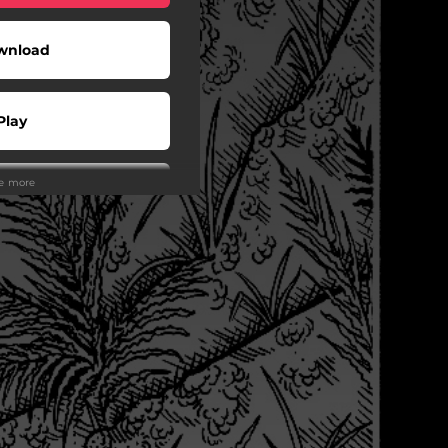
wnload
Play
ee more
Buy
wnload
Play
Play