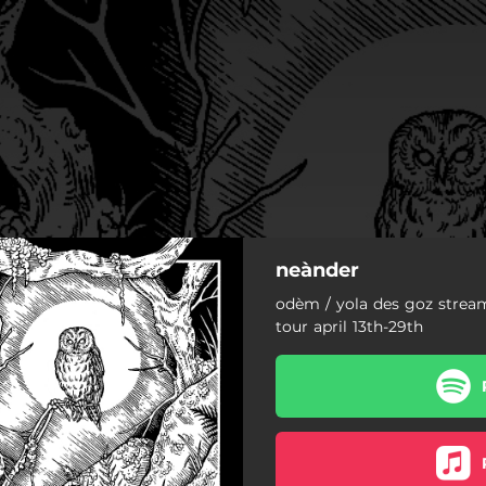
neànder
odèm / yola des goz strea
tour april 13th-29th
odèm
yola des goz