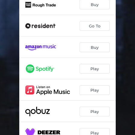
A Head
04:25
Buy
Bebinca Beat
02:21
Midwinter
02:49
Go To
Funky Kino
03:21
Buy
Evermore
05:41
Burner
05:28
Play
Tritone
03:44
Character Actor
04:50
Play
Play
Play