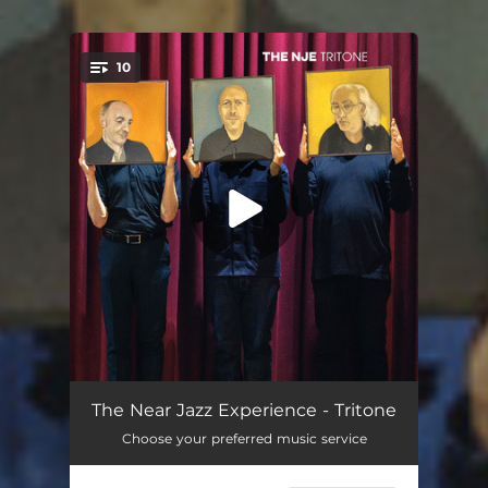
.
10
You're all set!
Astro Disco
03:36
The Near Jazz Experience - Tritone
Choose your preferred music service
Tuba Cop
02:20