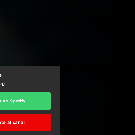
o
ida
e en Spotify
ete al canal