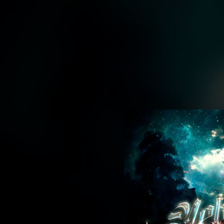
.
You're all set!