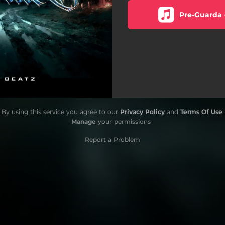
Pre-Guarda 
By using this service you agree to our
Privacy Policy
and
Terms Of Use
.
Manage
your permissions
Report a Problem