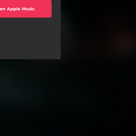
en Apple Music