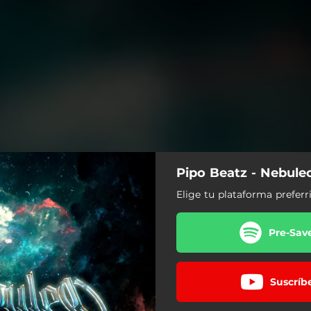
Pipo Beatz - Nebule
Elige tu plataforma preferr
Pre-Sav
Suscríb