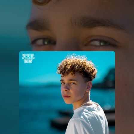
.
You're all set!