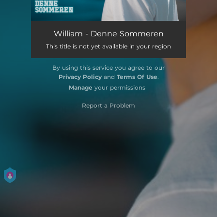
William - Denne Sommeren
This title is not yet available in your region
By using this service you agree to our
Privacy Policy
and
Terms Of Use
.
Manage
your permissions
Report a Problem