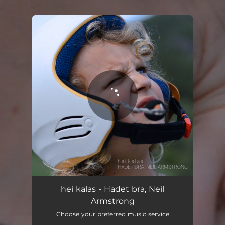
.
You're all set!
hei kalas - Hadet bra, Neil
Armstrong
Choose your preferred music service