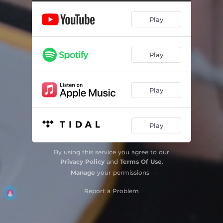
Play
Play
Play
Play
By using this service you agree to our
Privacy Policy
and
Terms Of Use
.
Manage
your permissions
Report a Problem