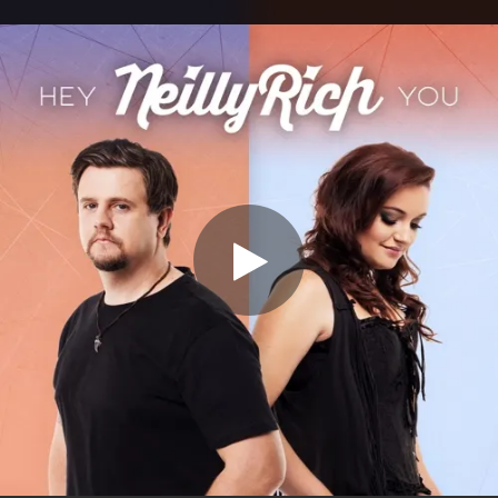
.
You're all set!