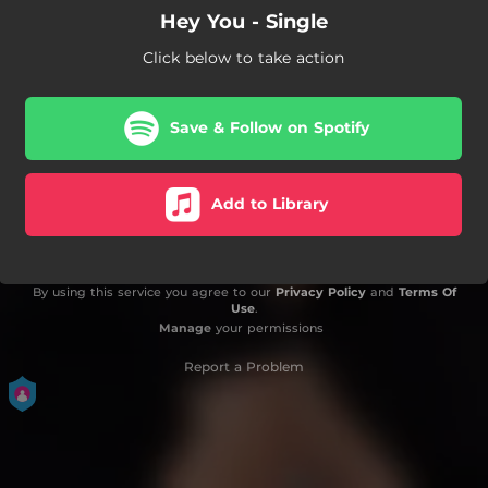
Hey You - Single
Click below to take action
Save & Follow on Spotify
Add to Library
By using this service you agree to our
Privacy Policy
and
Terms Of
Use
.
Manage
your permissions
Report a Problem