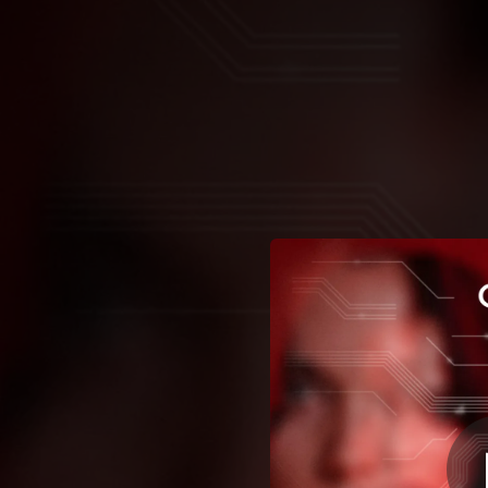
.
You're all set!
02:37