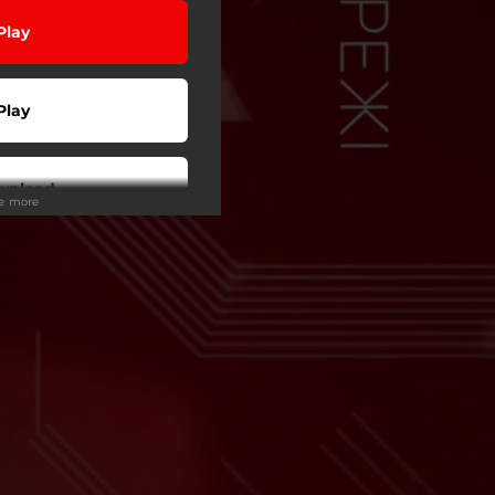
Play
Play
wnload
ee more
Play
Play
atch