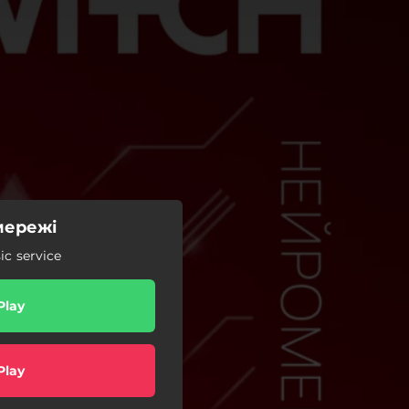
мережі
c service
Play
Play