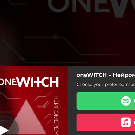
oneWITCH - Нейро
Нейромережі
Choose your preferred musi
Нейромережі