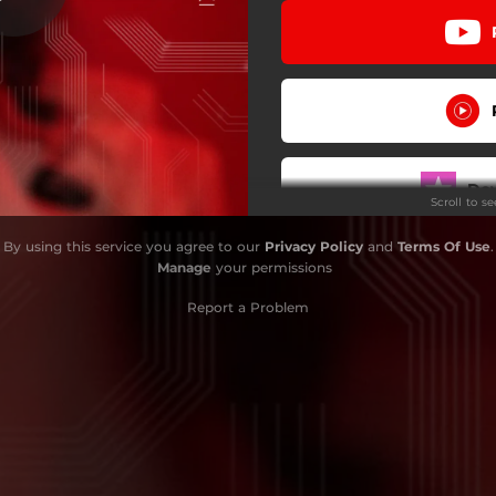
Do
Scroll to s
By using this service you agree to our
Privacy Policy
and
Terms Of Use
.
Manage
your permissions
Report a Problem
W