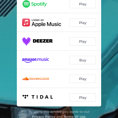
Play
Play
Play
Buy
Play
Play
By using this service you agree to our
Privacy Policy
and
Terms Of Use
.