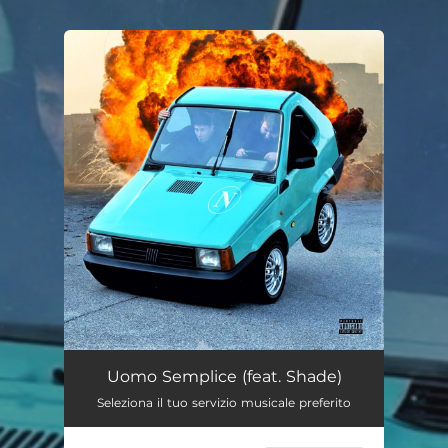
.
You're all set!
Uomo Semplice (feat. Shade)
--
Uomo Semplice (feat. Shade)
Seleziona il tuo servizio musicale preferito