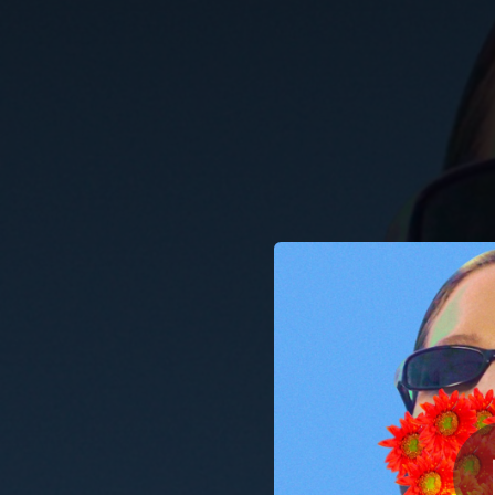
.
You're all set!