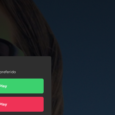
preferido
Play
Play