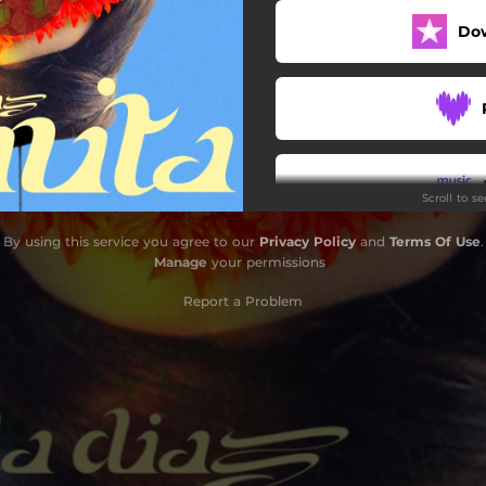
Do
Scroll to s
By using this service you agree to our
Privacy Policy
and
Terms Of Use
.
Do
Manage
your permissions
Report a Problem