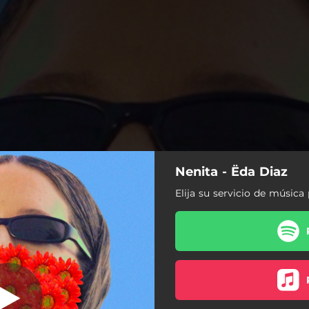
Nenita - Ëda Diaz
Elija su servicio de música 