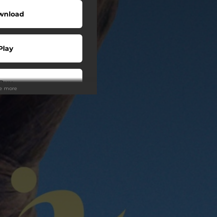
wnload
Play
Buy
ee more
wnload
Play
Play