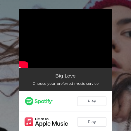
.
You're all set!
Big Love
Choose your preferred music service
Play
Play