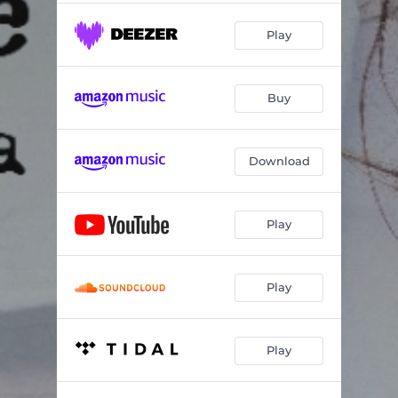
Play
Buy
Download
Play
Play
Play