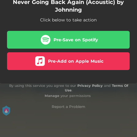
Never Going Back Again (Acoustic) by
Johnning
Click below to take action
Pre-Save on Spotify
Pre-Add on Apple Music
By using this service you agree to our
Privacy Policy
and
Terms Of
Use
.
Manage
your permissions
Report a Problem