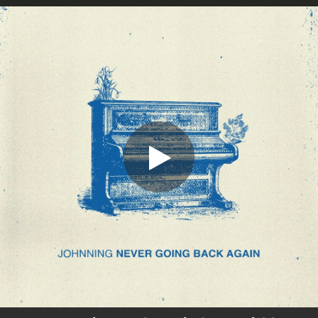
.
You're all set!