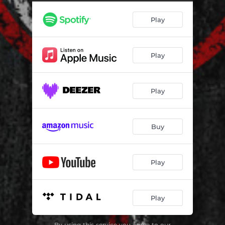
Bury the Lead
03:30
Play
Savanna
04:32
Boneyard
03:26
Play
Play
Buy
Play
Play
By using this service you agree to our