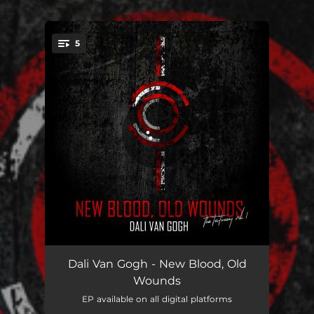
.
5
You're all set!
Little Hell
04:56
Dali Van Gogh - New Blood, Old
Wounds
Out for Blood
03:31
EP available on all digital platforms