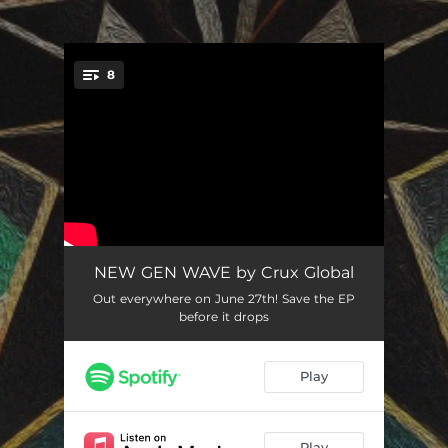
.
8
You're all set!
Losing Control
02:36
NEW GEN WAVE by Crux Global
Out everywhere on June 27th! Save the EP
Ololufemi
03:05
before it drops
Take Me Away
03:09
Play
Sexy
02:32
Showcase
03:05
Play