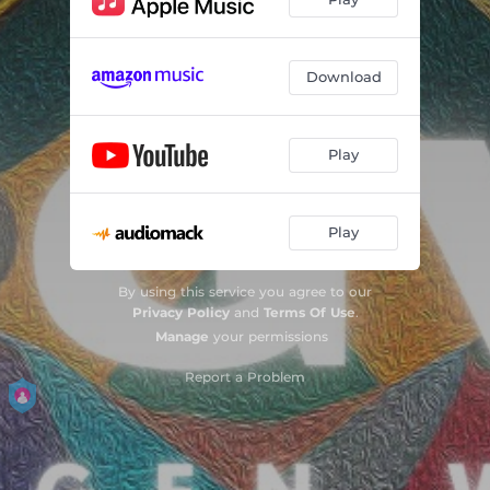
Hennessy
02:27
Mon Bebe
02:39
Download
Waiting
02:33
Play
Play
By using this service you agree to our
Privacy Policy
and
Terms Of Use
.
Manage
your permissions
Report a Problem