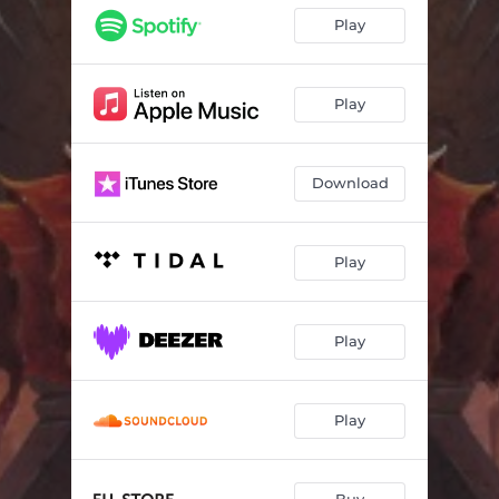
Play
Play
Download
Play
Play
Play