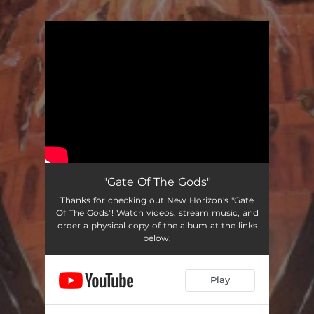
You're all set!
"Gate Of The Gods"
Thanks for checking out New Horizon's "Gate
Of The Gods"! Watch videos, stream music, and
order a physical copy of the album at the links
below.
Play