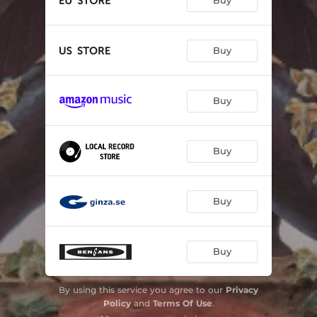
Buy
Buy
Buy
Buy
Buy
Buy
By using this service you agree to our
Privacy
Policy
and
Terms Of Use
.