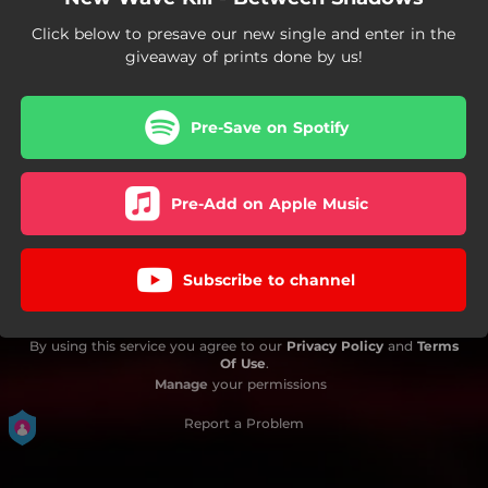
Click below to presave our new single and enter in the
giveaway of prints done by us!
Pre-Save on Spotify
Pre-Add on Apple Music
Subscribe to channel
By using this service you agree to our
Privacy Policy
and
Terms
Of Use
.
Manage
your permissions
Report a Problem