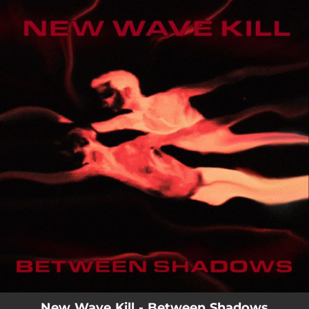
.
You're all set!
New Wave Kill - Between Shadows