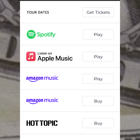
The Thin Grey Line
01:46
Get Tickets
Thorns
--
Misery in Waking Hours
--
Play
Burgundy
--
Transgressions
--
Play
Are You Going to See the Rose in the Vase, or the Dust on the Table
02:31
All of My Problems Always Involve Me
--
Play
The Light at the End of the Tunnel for $9.99 a Month
--
Drag 'Em to the River (Totalitarian Remix)
--
Buy
Us Vs. Them
03:05
Buy
Kill Yourself V
--