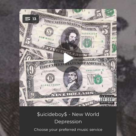
.
13
You're all set!
Lone Wolf Hysteria
--
$uicideboy$ - New World
Depression
Mental Clarity Is a Luxury I Can't Afford
--
Choose your preferred music service