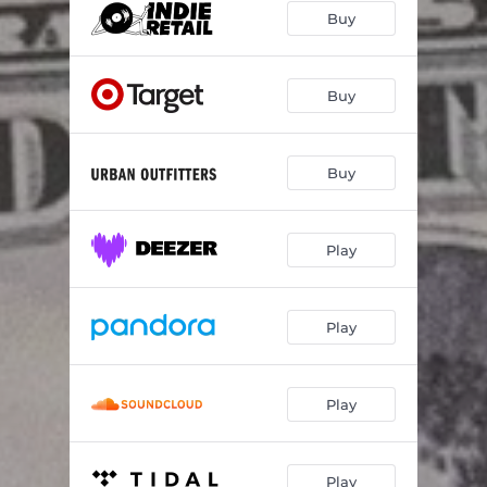
Buy
Buy
Buy
Play
Play
Play
Play