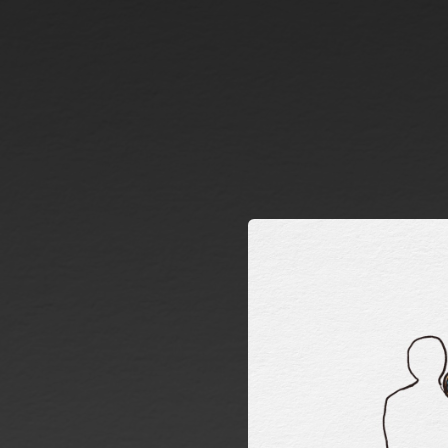
.
You're all set!
03:11