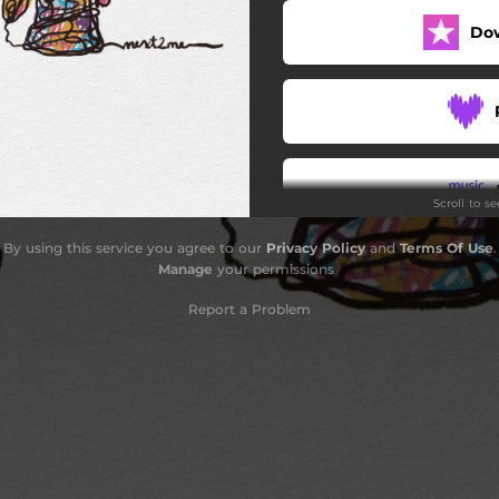
Do
Scroll to s
By using this service you agree to our
Privacy Policy
and
Terms Of Use
.
Do
Manage
your permissions
Report a Problem