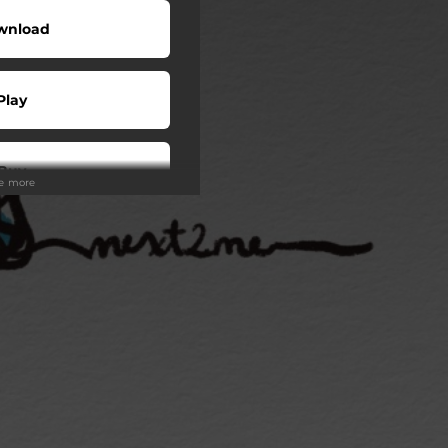
wnload
Play
Buy
ee more
wnload
Play
Play