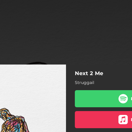
Next 2 Me
Struggail
Next 2 Me