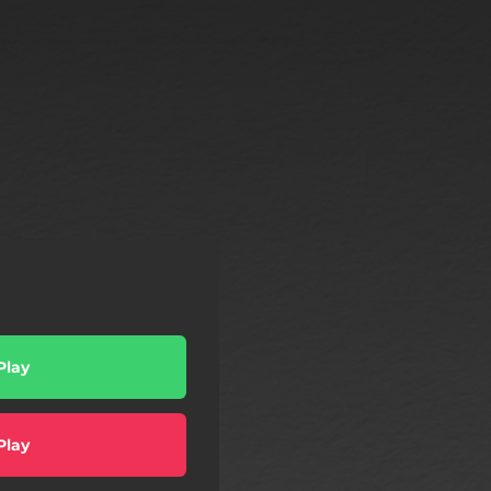
Play
Play