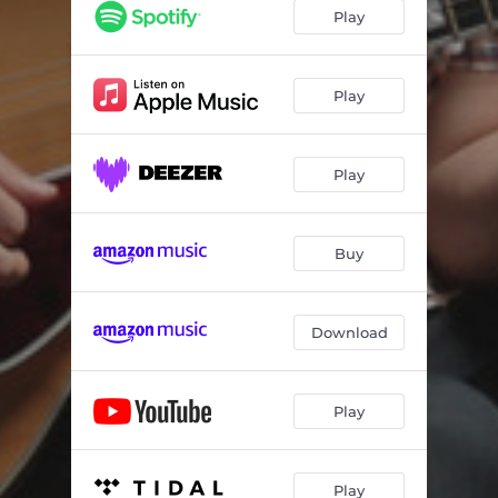
Ani Eshtagea
05:41
Play
Canção
05:54
Blues For 007
06:14
Play
Weekend In Mizpe
06:42
Play
If Ever I Would Leave You
06:47
Jalastra
09:31
Buy
Ligia
05:04
Cheryl
07:08
Download
Play
Play