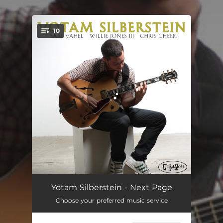
.
10
You're all set!
Borsht
05:44
Yotam Silberstein - Next Page
Choose your preferred music service
Foolin' Myself
05:43