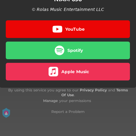
© 𝘙𝘰𝘭𝘢𝘴 𝘔𝘶𝘴𝘪𝘤 𝘌𝘯𝘵𝘦𝘳𝘵𝘢𝘪𝘯𝘮𝘦𝘯𝘵 𝘓𝘓𝘊
YouTube
Spotify
Apple Music
By using this service you agree to our
Privacy Policy
and
Terms
Of Use
.
Manage
your permissions
Report a Problem