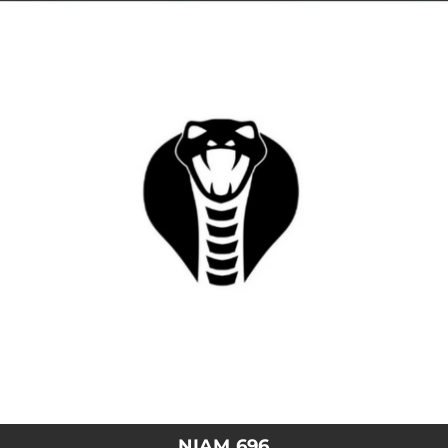
.
You're all set!
NIAM 696