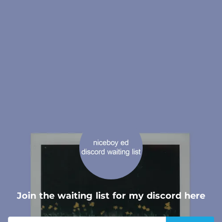
.
Join the waiting list for my discord here