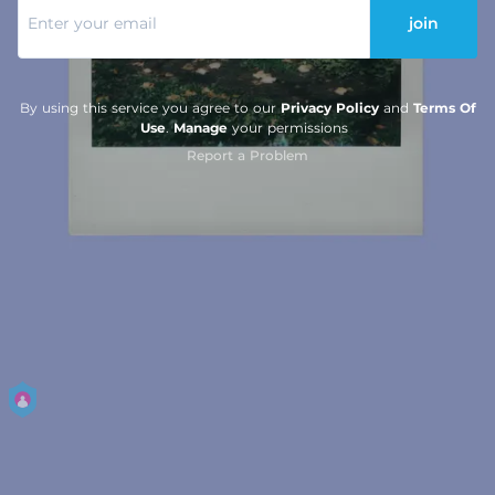
join
By using this service you agree to our
Privacy Policy
and
Terms Of
Use
.
Manage
your permissions
Report a Problem