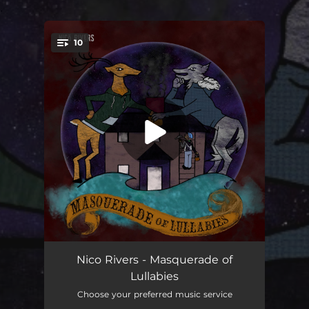
.
10
You're all set!
Patient Harbor
04:24
Nico Rivers - Masquerade of
Lullabies
Exit Line
03:46
Choose your preferred music service