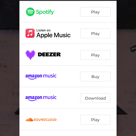
If the Wind Blows
04:19
Play
Purgatory
02:06
Edge of a Knife
03:59
Play
Any Other Saturday
03:17
Records
01:22
Play
Even Holding
01:55
Cherry Hill
01:11
Buy
Pages of the Ancients
04:23
Download
Play