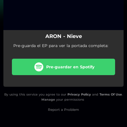
ARON - Nieve
Pre-guarda el EP para ver la portada completa:
Pre-guardar en Spotify
By using this service you agree to our
Privacy Policy
and
Terms Of Use
.
Manage
your permissions
Report a Problem