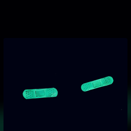
You're all set!