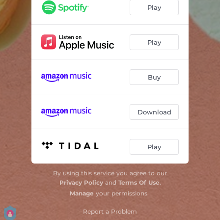
Play
Play
Buy
Download
Play
By using this service you agree to our
Privacy Policy
and
Terms Of Use
.
Manage
your permissions
Report a Problem