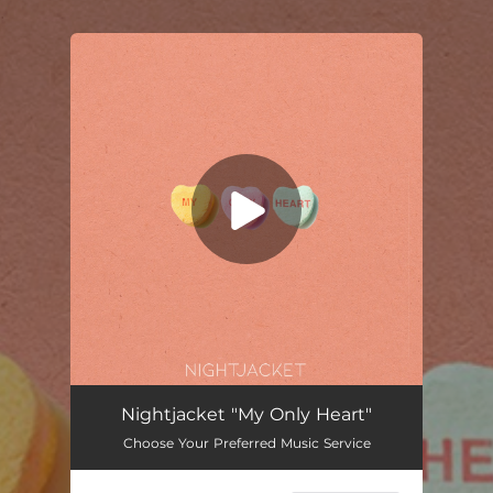
.
You're all set!
My Only Heart
04:03
Nightjacket "My Only Heart"
Choose Your Preferred Music Service