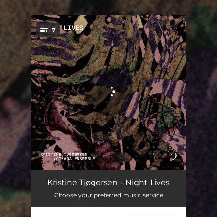
7
You're all set!
Moth Molecules
09:21
Kristine Tjøgersen - Night Lives
Choose your preferred music service
Beyond Violet
03:30