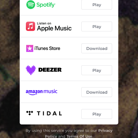
Myotis
10:13
Play
See with Sound
06:50
Bat Club
02:42
Play
Transparent Ground
05:14
Download
Mountain of Green Stentors
07:15
Play
Download
Play
By using this service you agree to our
Privacy
Policy
and
Terms Of Use
.