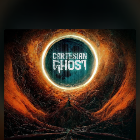
You're all set!