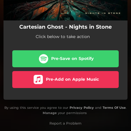
Cartesian Ghost - Nights in Stone
Click below to take action
Pre-Save on Spotify
Pre-Add on Apple Music
By using this service you agree to our
Privacy Policy
and
Terms Of Use
.
Manage
your permissions
Report a Problem