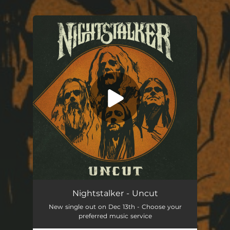
You're all set!
Uncut
05:22
Nightstalker - Uncut
New single out on Dec 13th - Choose your
preferred music service