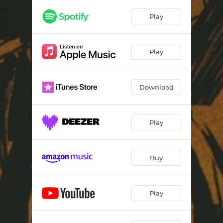
Play
Play
Download
Play
Buy
Play