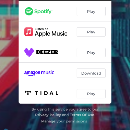
Play
Play
Play
Download
Play
By using this service you agree to our
Privacy Policy
and
Terms Of Use
.
Manage
your permissions