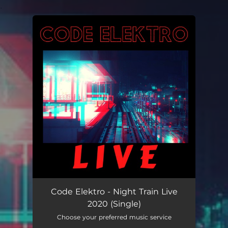
.
You're all set!
Code Elektro - Night Train Live
2020 (Single)
Choose your preferred music service