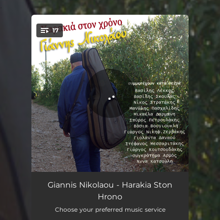
.
17
You're all set!
Harakia Sto Hrono
03:45
Giannis Nikolaou - Harakia Ston
Hrono
Ta Agria Poulia
03:48
Choose your preferred music service