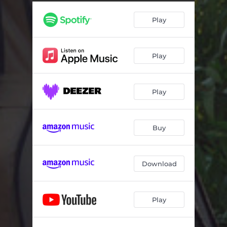
To Laouto Mou
04:32
Play
Feggari Ki Astra
04:16
Tis Agapis Kai Tou Erota (Erotokritos Kai Aretousa)
04:03
Play
Aetoi
04:39
O Vasilias Ton Kanapedon
04:04
Play
Siga Siga
04:09
Pote Mou Den Milao Gi Aftin
05:03
Buy
An Horistoume
04:19
Ikaros
03:11
Download
Anemos
03:06
Play
O Erotas Ki O Horismos
04:16
Glukolali Mou Lyra
04:27