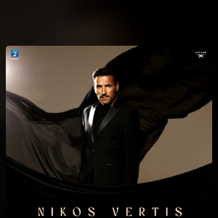
You're all set!