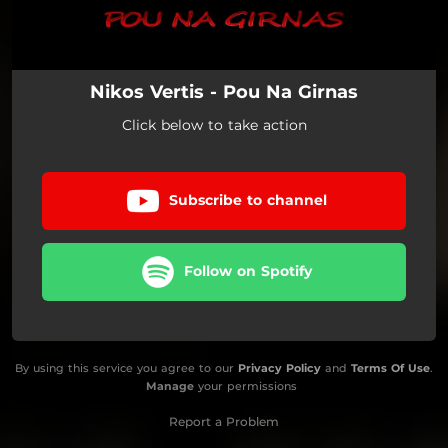
Nikos Vertis - Pou Na Girnas
Click below to take action
Subscribe to channel
Follow on Spotify
By using this service you agree to our
Privacy Policy
and
Terms Of Use
.
Manage
your permissions
Report a Problem