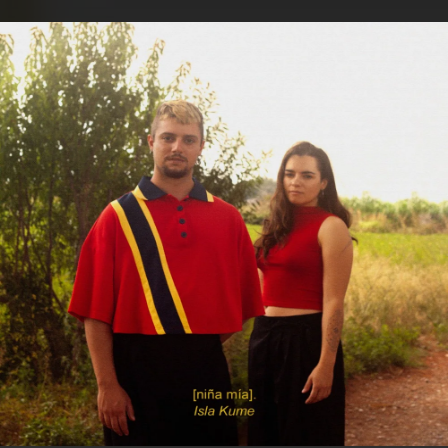
.
You're all set!