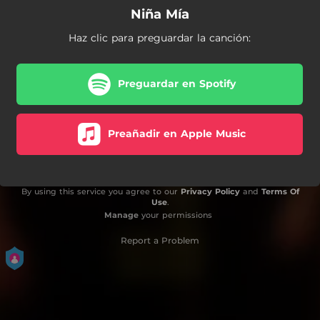
Niña Mía
Haz clic para preguardar la canción:
Preguardar en Spotify
Preañadir en Apple Music
By using this service you agree to our
Privacy Policy
and
Terms Of
Use
.
Manage
your permissions
Report a Problem