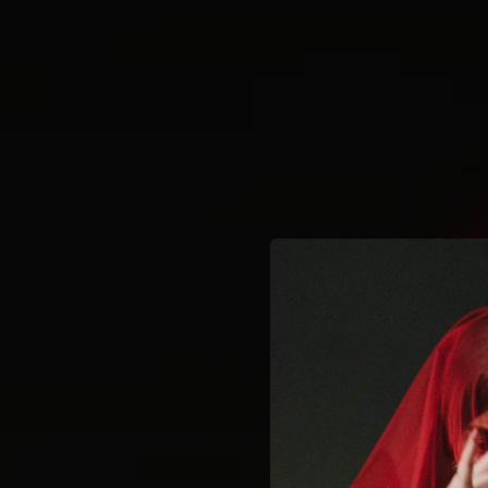
.
You're all set!