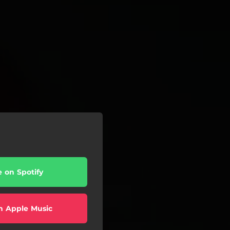
e on Spotify
n Apple Music