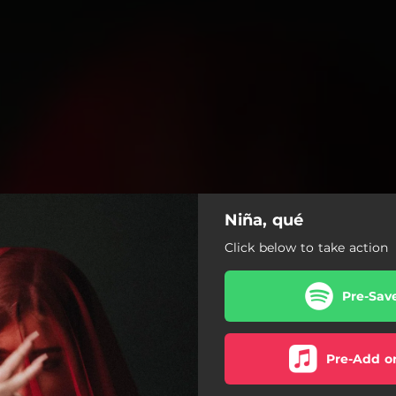
Niña, qué
Click below to take action
Pre-Sav
Pre-Add o