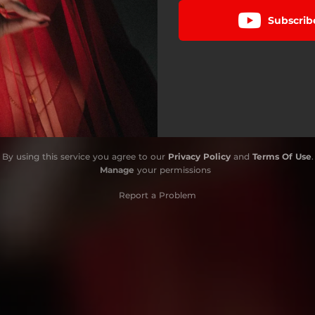
Subscrib
By using this service you agree to our
Privacy Policy
and
Terms Of Use
.
Manage
your permissions
Report a Problem