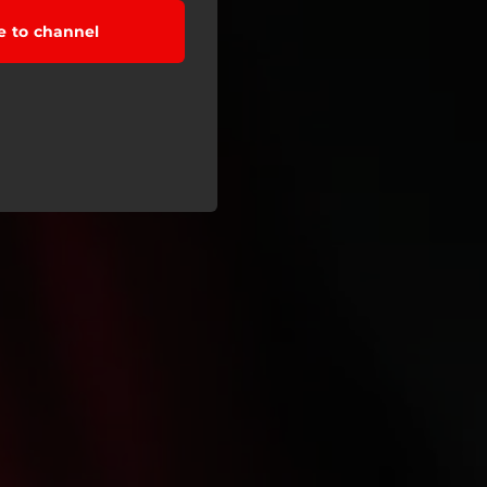
e to channel