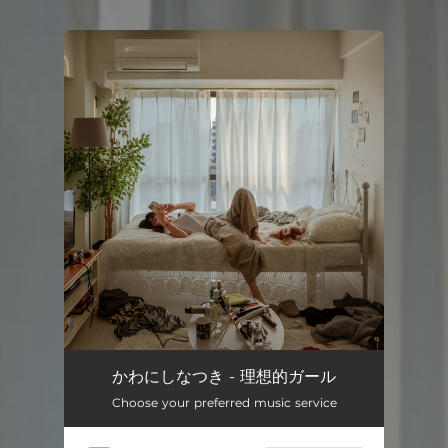
You're all set!
かわにしなつき - 理想的ガール
Choose your preferred music service