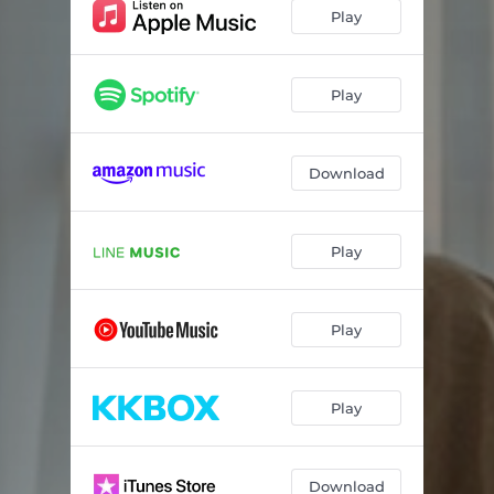
Play
Play
Download
Play
Play
Play
Download