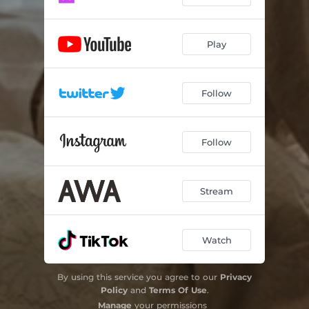
Play
Follow
Follow
Stream
Watch
By using this service you agree to our
Privacy
Policy
and
Terms Of Use
.
Manage
your permissions