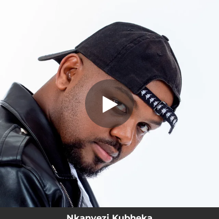
.
You're all set!
Nkanyezi Kubheka