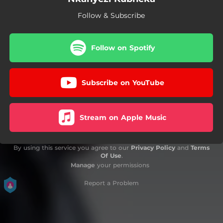
Follow & Subscribe
Follow on Spotify
Subscribe on YouTube
Stream on Apple Music
By using this service you agree to our
Privacy Policy
and
Terms
Of Use
.
Manage
your permissions
Report a Problem