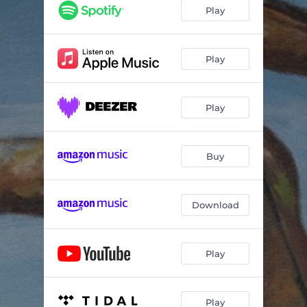
Play
Play
Play
Buy
Download
Play
Play