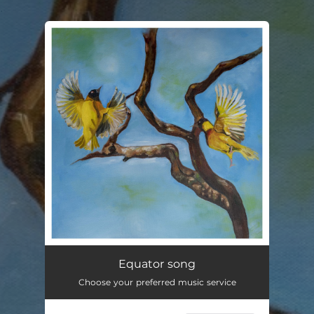
.
You're all set!
Equator song
02:43
Equator song
Choose your preferred music service