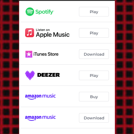
Hmmm ..., Nice !
04:13
Play
Crazy Days (The Hempolics Remix)
03:43
Skylarking (Tvs Version)
04:25
Play
Good Enough
06:00
Weak Heart Dub (Rsd AKA Rob Smith Remix)
06:07
Download
Rockers 2000 (Dreadzone Remix)
06:58
Island Girl
05:10
Play
Conscious Living (Dub)
06:20
Echo Beach (Dubinator Remix)
02:44
Buy
Armagideon Time (feat. Aldubb) [Discomix]
06:56
Download
Love (Too Late Version)
03:27
Dubbing from the Earth
05:50