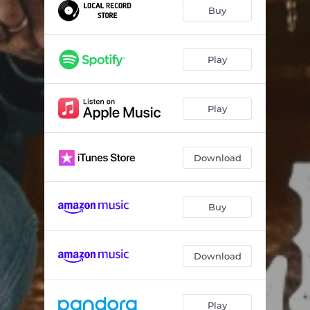
One Hand In The Riggin'
03:39
Buy
Legend Born
03:42
Workin' Man's Dollar
03:07
Play
Story Of The Hired Hand
04:33
Play
Real As I Believe
04:13
Haven's Lullaby
01:29
Download
Long Ride
03:18
New Roads
03:08
Buy
Traveling Man
03:40
Six Bucks a Day
04:58
Download
Play