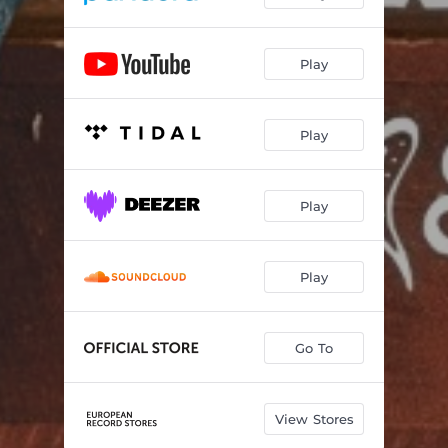
Play
Play
Play
Play
Go To
View Stores