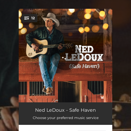
12
You're all set!
Boys Growing Up
03:40
Ned LeDoux - Safe Haven
Choose your preferred music service
My Father's Boots
03:09