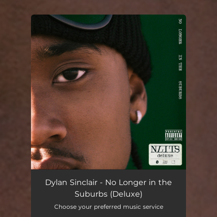
You're all set!
Dylan Sinclair - No Longer in the
Suburbs (Deluxe)
Choose your preferred music service