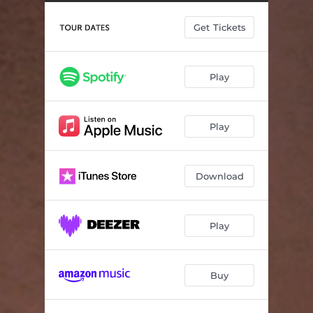
Get Tickets
Play
Play
Download
Play
Buy