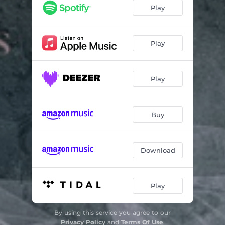
This is My Time
03:18
Play
Play
Play
Buy
Download
Play
By using this service you agree to our
Privacy Policy
and
Terms Of Use
.