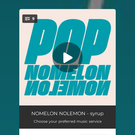
9
You're all set!
cocoon
02:14
NOMELON NOLEMON - syrup
Choose your preferred music service
INAZMA
03:28