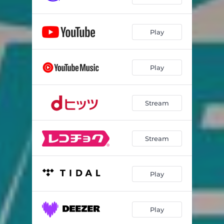
Play
Play
Stream
Stream
Play
Play