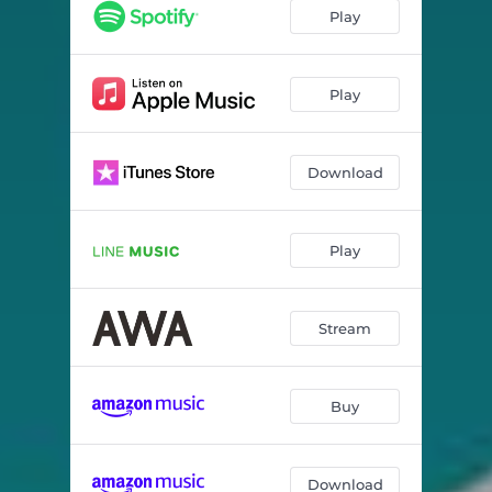
rem swimming
03:13
Play
yellow
03:49
umbrella
03:40
Play
ghostkiss
02:55
Download
syrup
04:04
mutant
02:41
Play
night draw
04:40
Stream
Buy
Download