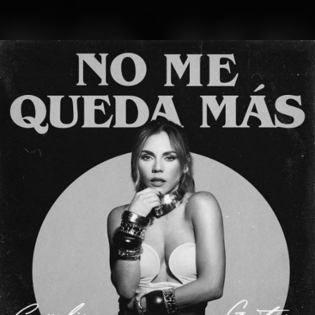
.
You're all set!