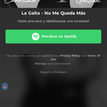
La Gaita - No Me Queda Más
Hazle pre-save y desbloquea una sorpresa!
Pre-Save on Spotify
By using this service you agree to our
Privacy Policy
and
Terms Of
Use
.
Manage
your permissions
Report a Problem