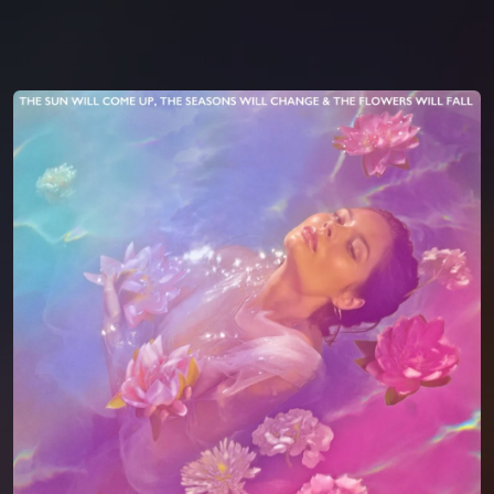
You're all set!