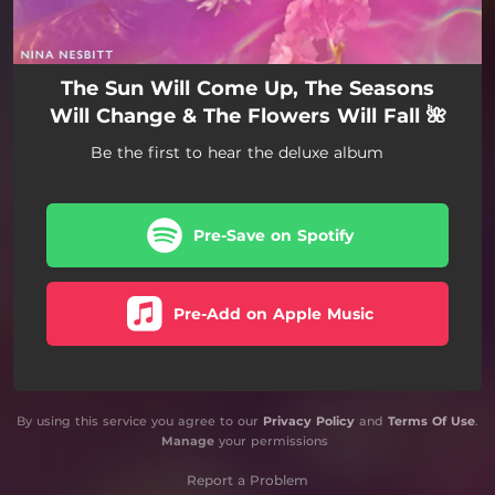
The Sun Will Come Up, The Seasons
Will Change & The Flowers Will Fall 🌺
Be the first to hear the deluxe album
Pre-Save on Spotify
Pre-Add on Apple Music
By using this service you agree to our
Privacy Policy
and
Terms Of Use
.
Manage
your permissions
Report a Problem