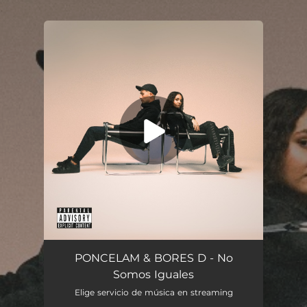
.
You're all set!
No Somos Iguales
02:45
PONCELAM & BORES D - No
Somos Iguales
Elige servicio de música en streaming