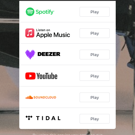
Play
Play
Play
Play
Play
Play
By using this service you agree to our