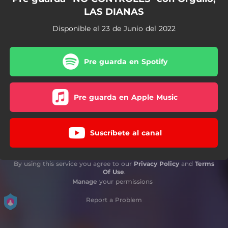
LAS DIANAS
Disponible el 23 de Junio del 2022
Pre guarda en Spotify
Pre guarda en Apple Music
Suscríbete al canal
By using this service you agree to our
Privacy Policy
and
Terms
Of Use
.
Manage
your permissions
Report a Problem