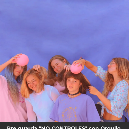
.
You're all set!
Pre guarda "NO CONTROLES" con Orgullo,