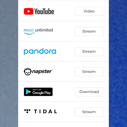
Video
Stream
Stream
Stream
Download
Stream