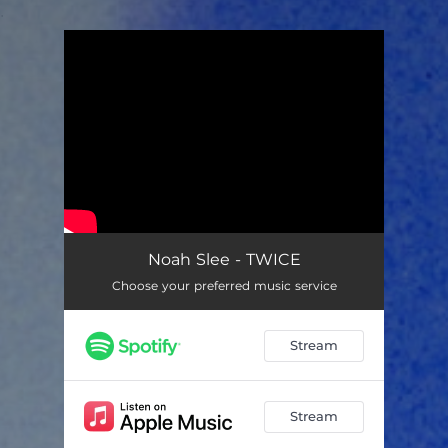
.
You're all set!
Noah Slee - TWICE
Choose your preferred music service
Stream
Stream