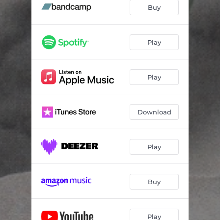
Buy
Play
Play
Download
Play
Buy
Play