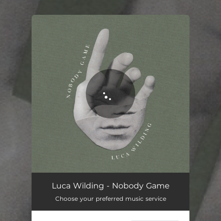
You're all set!
Luca Wilding - Nobody Game
Choose your preferred music service